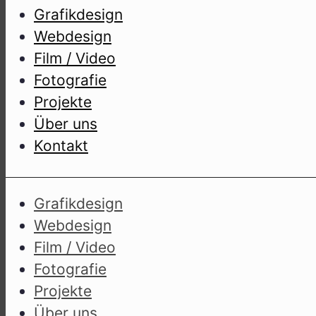
Gra­fik­de­sign
Web­de­sign
Film / Video
Foto­gra­fie
Pro­jek­te
Über uns
Kon­takt
Gra­fik­de­sign
Web­de­sign
Film / Video
Foto­gra­fie
Pro­jek­te
Über uns