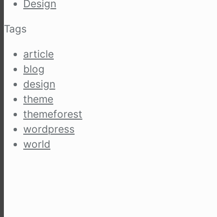
Design
Tags
article
blog
design
theme
themeforest
wordpress
world