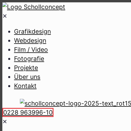
✕
Gra­fik­de­sign
Web­de­sign
Film / Video
Foto­gra­fie
Pro­jek­te
Über uns
Kon­takt
0228 963996-10
✕