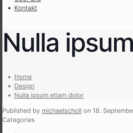
Kon­takt
Nulla ipsum
Home
Design
Nulla ipsum eti­am dolor
Published by
michaelscholl
on
18. Septembe
Categories