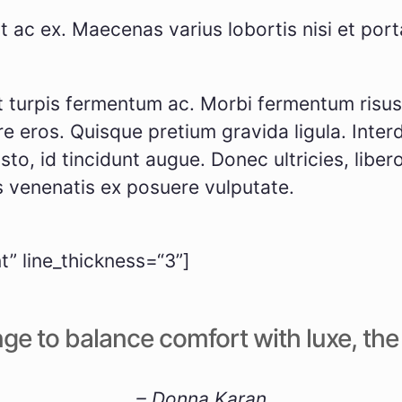
t ac ex. Mae­ce­nas vari­us lob­or­tis nisi et po
tur­pis fer­men­tum ac. Mor­bi fer­men­tum risus fe
e eros. Quis­que pre­ti­um gra­vi­da ligu­la. Int
to, id tin­cidunt augue. Donec ultri­ci­es, libe­ro 
s venena­tis ex posue­re vul­pu­ta­te.
” line_thickness=“3”]
ge to balan­ce com­fort with luxe, the pr
– Don­na Karan