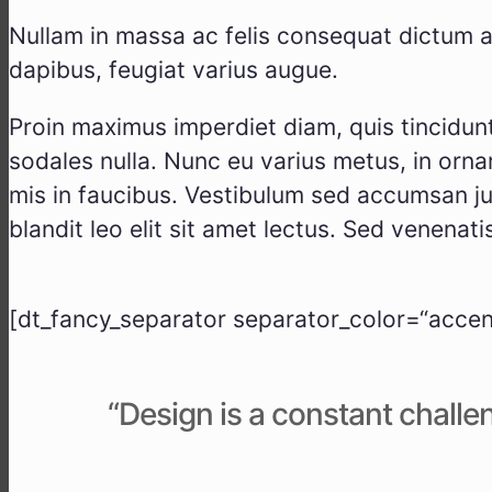
Null­am in mas­sa ac felis con­se­quat dic­tum a
dapi­bus, feu­gi­at vari­us augue.
Pro­in maxi­mus imper­diet diam, quis tin­cidunt 
soda­les nulla. Nunc eu vari­us metus, in ornar
mis in fau­ci­bus. Ves­ti­bu­lum sed accum­san jus­
blan­dit leo elit sit amet lec­tus. Sed venena­ti
[dt_fancy_separator separator_color=“accent
“Design is a con­stant chall­en