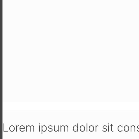
Lorem ipsum dolor sit con­sec