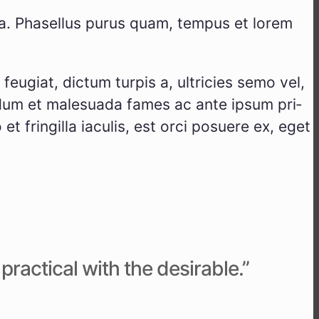
r­ta. Pha­sel­lus purus quam, tem­pus et lorem
u­gi­at, dic­tum tur­pis a, ultri­ci­es semo vel,
er­dum et male­sua­da fames ac ante ipsum pri­
et frin­gil­la iacu­lis, est orci posue­re ex, eget
ac­ti­cal with the desi­ra­ble.”