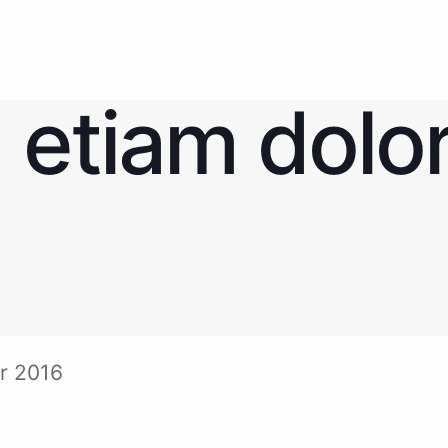
 eti­am dolo
r 2016