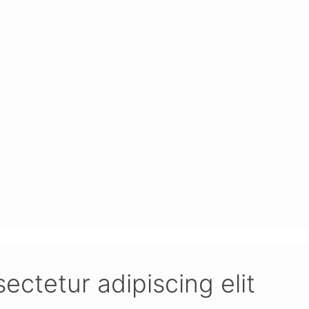
­te­tur adi­pi­scing elit